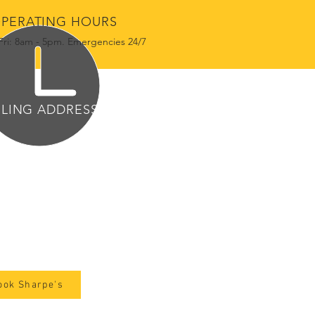
PERATING HOURS
Fri: 8am - 5pm. Emergencies 24/7
ILING ADDRESS
2 W Government St
e 1683
ndon, MS 39042
ook Sharpe's