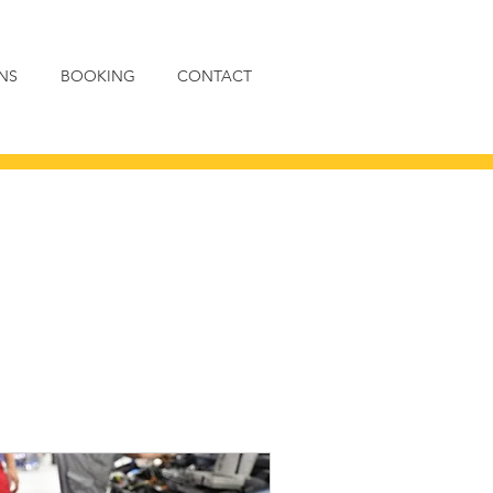
NS
BOOKING
CONTACT