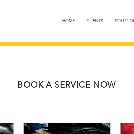
HOME
CLIENTS
SOLUTIO
BOOK A SERVICE NOW