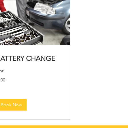
BATTERY CHANGE
hr
0
100
lars
Book Now