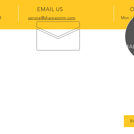
EMAIL US
O
3
service@sharpesmm.com
Mon - 
OUR SERVICES
MA
Remote Service Consultation &
125
Coordination
Suit
Long-term Property Maintenance
Bra
Management
Short-term Residential
B
Maintenance Management