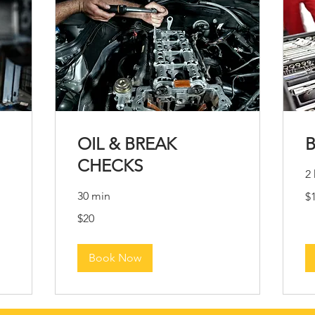
OIL & BREAK
CHECKS
2 
10
30 min
$
US
dol
20
$20
US
dollars
Book Now