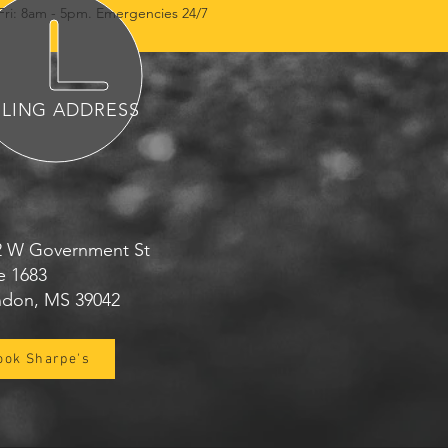
Fri: 8am - 5pm. Emergencies 24/7
ILING ADDRESS
2 W Government St
e 1683
ndon, MS 39042
ook Sharpe's