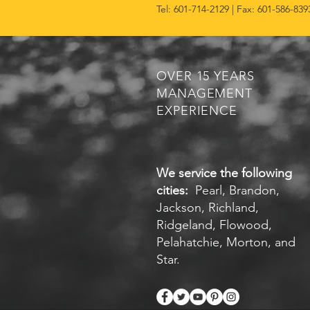
Tel: 601-714-2129 | Fax: 601-586-839
OVER 15 YEARS
MANAGEMENT
EXPERIENCE
We service the following
cities:
Pearl, Brandon,
Jackson, Richland,
Ridgeland, Flowood,
Pelahatchie, Morton, and
Star.