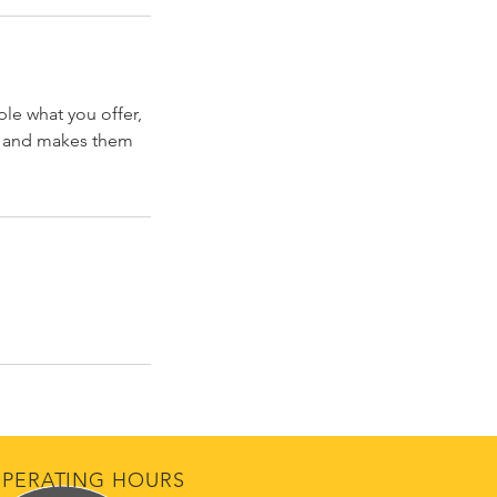
ple what you offer,
d, and makes them
PERATING HOURS