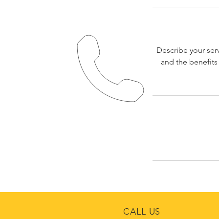
Describe your serv
and the benefits
CALL US