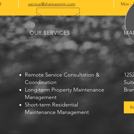
3
service@sharpesmm.com
Mon - 
OUR SERVICES
MA
Remote Service Consultation &
125
Coordination
Suit
Long-term Property Maintenance
Bra
Management
Short-term Residential
B
Maintenance Management