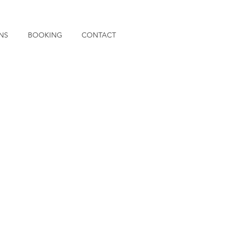
NS
BOOKING
CONTACT