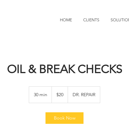
HOME
CLIENTS
SOLUTIO
OIL & BREAK CHECKS
20
US
30 min
3
$20
DR. REPAIR
dollars
0
m
i
Book Now
n