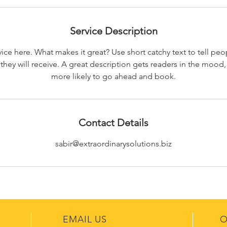
Service Description
ice here. What makes it great? Use short catchy text to tell peo
 they will receive. A great description gets readers in the moo
more likely to go ahead and book.
Contact Details
sabir@extraordinarysolutions.biz
EMAIL US
O